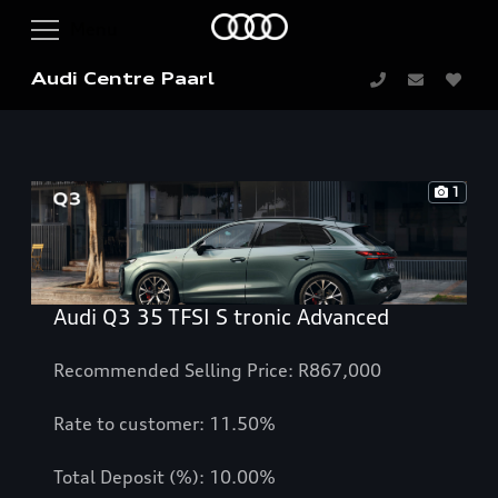
Audi Centre Paarl
1
Audi Q3 35 TFSI S tronic Advanced
Recommended Selling Price: R867,000
Rate to customer: 11.50%
Total Deposit (%): 10.00%