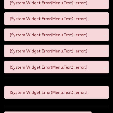
[System Widget Error(Menu.Text): error:]
[System Widget Error(Menu.Text): error:]
[System Widget Error(Menu.Text): error:]
[System Widget Error(Menu.Text): error:]
[System Widget Error(Menu.Text): error:]
[System Widget Error(Menu.Text): error:]