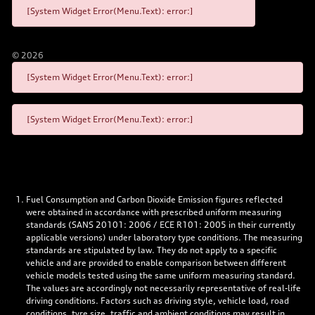
[System Widget Error(Menu.Text): error:]
©
2026
[System Widget Error(Menu.Text): error:]
[System Widget Error(Menu.Text): error:]
Fuel Consumption and Carbon Dioxide Emission figures reflected
were obtained in accordance with prescribed uniform measuring
standards (SANS 20101: 2006 / ECE R101: 2005 in their currently
applicable versions) under laboratory type conditions. The measuring
standards are stipulated by law. They do not apply to a specific
vehicle and are provided to enable comparison between different
vehicle models tested using the same uniform measuring standard.
The values are accordingly not necessarily representative of real-life
driving conditions. Factors such as driving style, vehicle load, road
conditions, tyre size, traffic and ambient conditions may result in