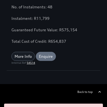
No. of Instalments: 48
Instalment: R11,799
Guaranteed Future Value: R575,154
Total Cost of Credit: R654,837
More Info
Enquire
Internal Ref
54514
Back to top