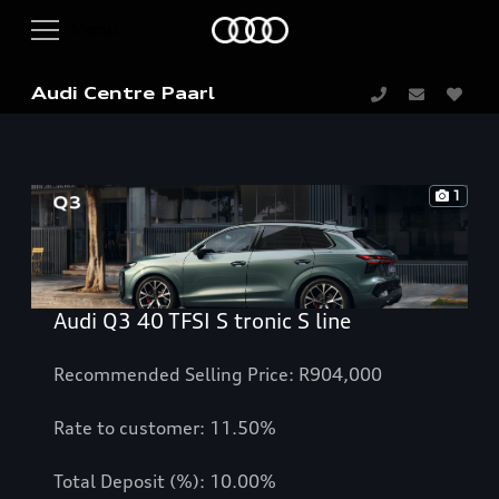
Audi Centre Paarl
1
Audi Q3 40 TFSI S tronic S line
Recommended Selling Price: R904,000
Rate to customer: 11.50%
Total Deposit (%): 10.00%