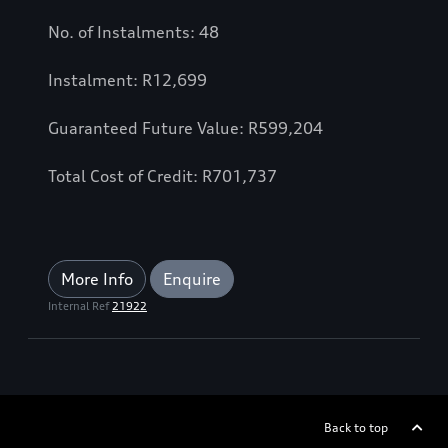
No. of Instalments: 48
Instalment: R12,699
Guaranteed Future Value: R599,204
Total Cost of Credit: R701,737
More Info
Enquire
Internal Ref
21922
Back to top