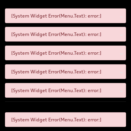
[System Widget Error(Menu.Text): error:]
[System Widget Error(Menu.Text): error:]
[System Widget Error(Menu.Text): error:]
[System Widget Error(Menu.Text): error:]
[System Widget Error(Menu.Text): error:]
[System Widget Error(Menu.Text): error:]