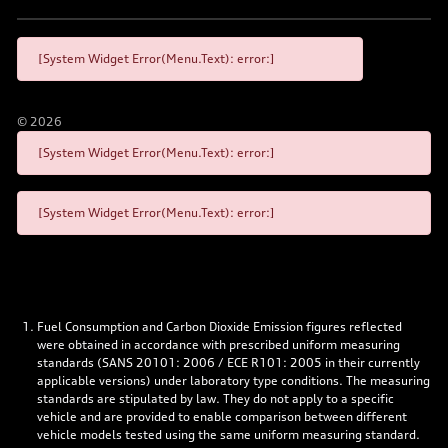
[System Widget Error(Menu.Text): error:]
©
2026
[System Widget Error(Menu.Text): error:]
[System Widget Error(Menu.Text): error:]
Fuel Consumption and Carbon Dioxide Emission figures reflected
were obtained in accordance with prescribed uniform measuring
standards (SANS 20101: 2006 / ECE R101: 2005 in their currently
applicable versions) under laboratory type conditions. The measuring
standards are stipulated by law. They do not apply to a specific
vehicle and are provided to enable comparison between different
vehicle models tested using the same uniform measuring standard.