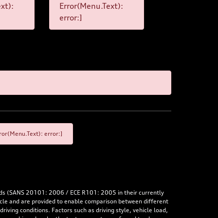
xt):
Error(Menu.Text):
error:]
or(Menu.Text): error:]
rds (SANS 20101: 2006 / ECE R101: 2005 in their currently
hicle and are provided to enable comparison between different
iving conditions. Factors such as driving style, vehicle load,