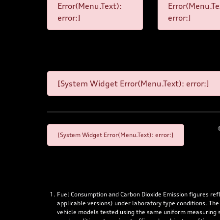
Error(Menu.Text):
Error(Menu.Te
error:]
error:]
[System Widget Error(Menu.Text): error:]
[System Widget Error(Menu.Text): error:]
Fuel Consumption and Carbon Dioxide Emission figures re
applicable versions) under laboratory type conditions. The
vehicle models tested using the same uniform measuring stan