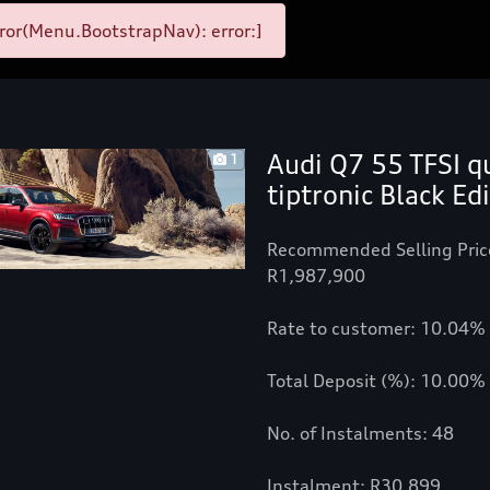
ror(Menu.BootstrapNav): error:]
Audi Q7 55 TFSI q
1
tiptronic Black Ed
Recommended Selling Pric
R1,987,900
Rate to customer: 10.04%
Total Deposit (%): 10.00%
No. of Instalments: 48
Instalment: R30,899