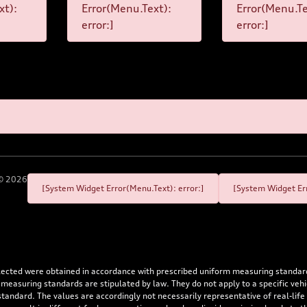
xt):
Error(Menu.Text):
Error(Menu.Te
error:]
error:]
©
2026
[System Widget Error(Menu.Text): error:]
[System Widget Err
flected were obtained in accordance with prescribed uniform measuring standa
 measuring standards are stipulated by law. They do not apply to a specific ve
dard. The values are accordingly not necessarily representative of real-life dr