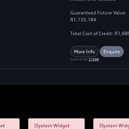
Guaranteed Future Value:
R1,135,184
Total Cost of Credit: R1,6
More Info
Enquire
Internal Ref
21998
et
[System Widget
[System Wid