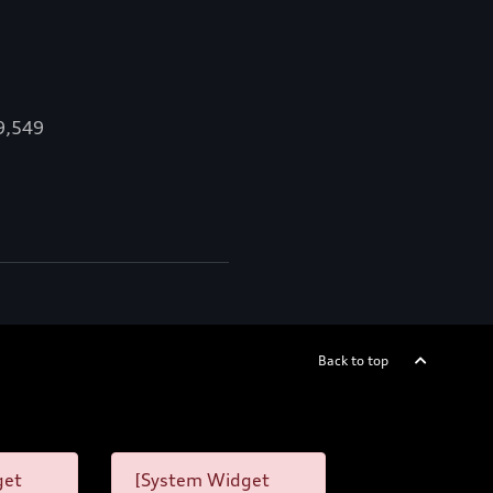
89,549
Back to top
get
[System Widget