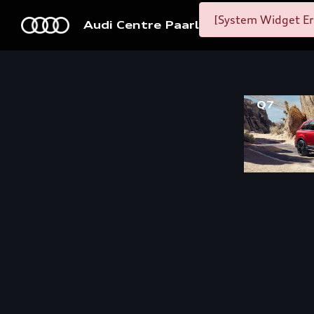
[System Widget Er
Audi Centre Paarl