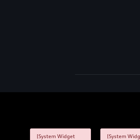
[System Widget
[System Widg