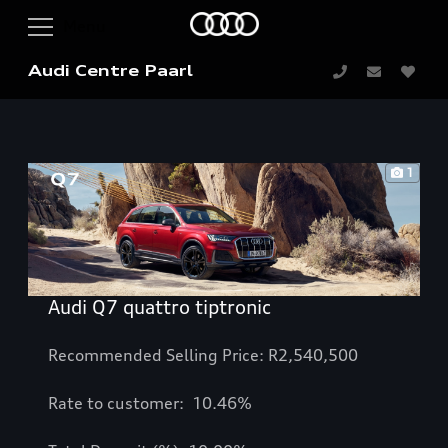
Audi Centre Paarl
1
Audi Q7 quattro tiptronic
Recommended Selling Price: R2,540,500
Rate to customer: 10.46%