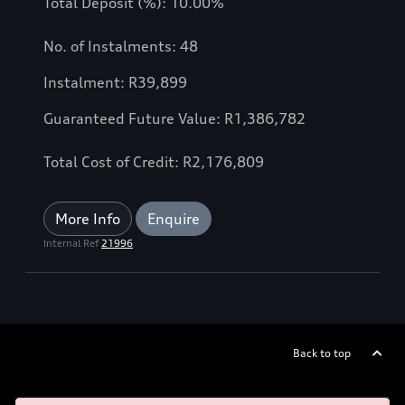
Total Deposit (%): 10.00%
No. of Instalments: 48
Instalment: R39,899
Guaranteed Future Value: R1,386,782
Total Cost of Credit: R2,176,809
More Info
Enquire
Internal Ref
21996
Back to top