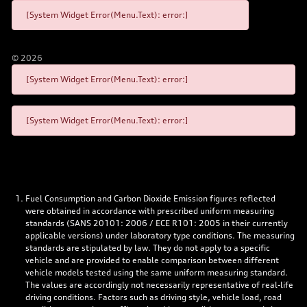
[System Widget Error(Menu.Text): error:]
©
2026
[System Widget Error(Menu.Text): error:]
[System Widget Error(Menu.Text): error:]
Fuel Consumption and Carbon Dioxide Emission figures reflected
were obtained in accordance with prescribed uniform measuring
standards (SANS 20101: 2006 / ECE R101: 2005 in their currently
applicable versions) under laboratory type conditions. The measuring
standards are stipulated by law. They do not apply to a specific
vehicle and are provided to enable comparison between different
vehicle models tested using the same uniform measuring standard.
The values are accordingly not necessarily representative of real-life
driving conditions. Factors such as driving style, vehicle load, road