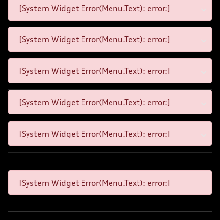
[System Widget Error(Menu.Text): error:]
[System Widget Error(Menu.Text): error:]
[System Widget Error(Menu.Text): error:]
[System Widget Error(Menu.Text): error:]
[System Widget Error(Menu.Text): error:]
[System Widget Error(Menu.Text): error:]