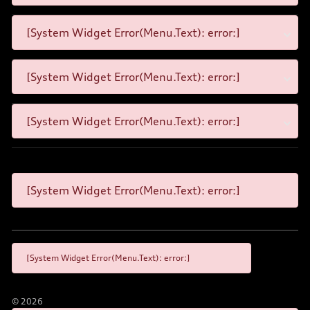
[System Widget Error(Menu.Text): error:]
[System Widget Error(Menu.Text): error:]
[System Widget Error(Menu.Text): error:]
[System Widget Error(Menu.Text): error:]
[System Widget Error(Menu.Text): error:]
©
2026