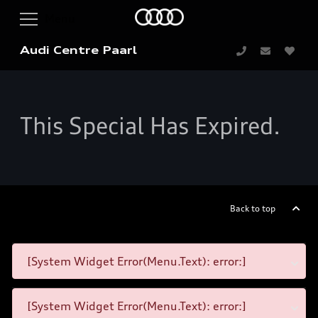
Audi Centre Paarl
This Special Has Expired.
Back to top
[System Widget Error(Menu.Text): error:]
[System Widget Error(Menu.Text): error:]