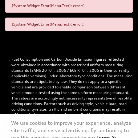
[System Widget Error(Menu.Text): error:]
[System Widget Error(Menu.Text): error:]
Fuel Consumption and Carbon Dioxide Emission figures reflected
were obtained in accordance with prescribed uniform measuring
standards (SANS 20101: 2006 / ECE R101: 2005 in their currently
applicable versions) under laboratory type conditions. The measuring
standards are stipulated by law. They do not apply to a specific
vehicle and are provided to enable comparison between different
vehicle models tested using the same uniform measuring standard.
The values are accordingly not necessarily representative of real-life
driving conditions. Factors such as driving style, vehicle load, road
conditions, tyre size, traffic and ambient conditions may result in
different fuel consumption and carbon dioxide emission levels to
those achieved under the test parameters referred to above. More
We use cookies to improve your experience, analyze
details are contained in the owner’s manual. Visuals may show
site traffic, and serve advertising. By continuing to
specifications, accessories and options not available in South Africa.
use this website, you consent to our
Terms &
Left-hand drive models might be shown.